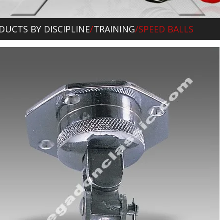
DUCTS BY DISCIPLINE
/
TRAINING
/SPEED BALLS