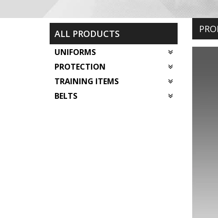
PRO
ALL PRODUCTS
UNIFORMS
PROTECTION
TRAINING ITEMS
BELTS