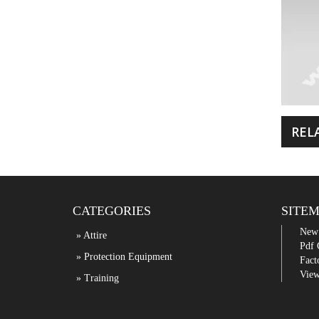
REL
CATEGORIES
SITE
New
» Attire
Pdf 
» Protection Equipment
Fact
View
» Training