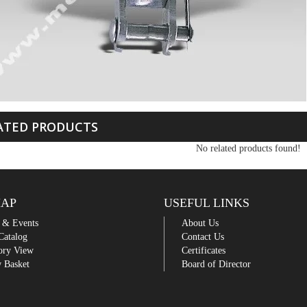
ATED PRODUCTS
No related products found!
MAP
USEFUL LINKS
 & Events
About Us
Catalog
Contact Us
ory View
Certificates
 Basket
Board of Director