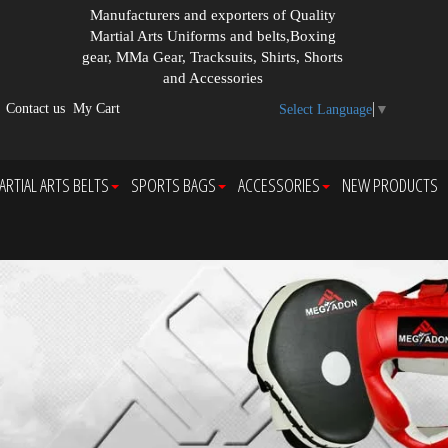
Manufacturers and exporters of Quality
Martial Arts Uniforms and belts,Boxing
gear, MMa Gear, Tracksuits, Shirts, Shorts
and Accessories
Contact us
My Cart
Select Language
▼
ARTIAL ARTS BELTS
SPORTS BAGS
ACCESSORIES
NEW PRODUCTS