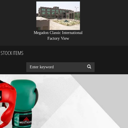
Megadon Classic International
Factory View
STOCK ITEMS