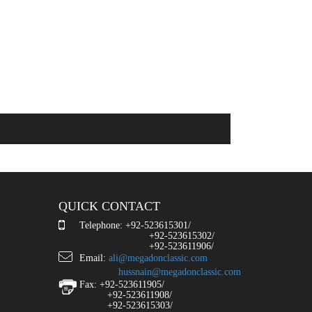
QUICK CONTACT
Telephone: +92-523615301/
+92-523615302/
+92-523611906/
Email:
ali@megadonclassic.com
hussnain@megadonclassic.com
Fax: +92-523611905/
+92-523611908/
+92-523615303/