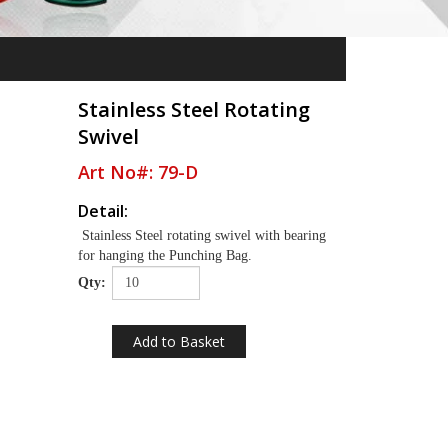
Stainless Steel Rotating
Swivel
Art No#: 79-D
Detail:
Stainless Steel rotating swivel with bearing
for hanging the Punching Bag.
Qty: