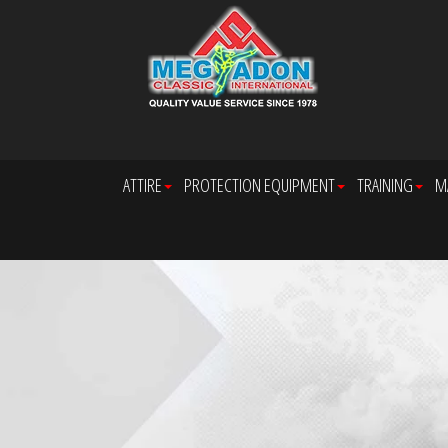
ATTIRE
PROTECTION EQUIPMENT
TRAINING
M